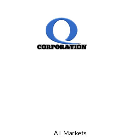
All Markets