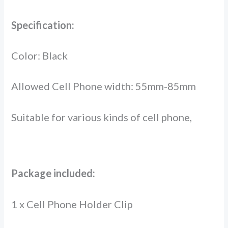
Specification:
Color: Black
Allowed Cell Phone width: 55mm-85mm
Suitable for various kinds of cell phone,
Package included:
1 x Cell Phone Holder Clip