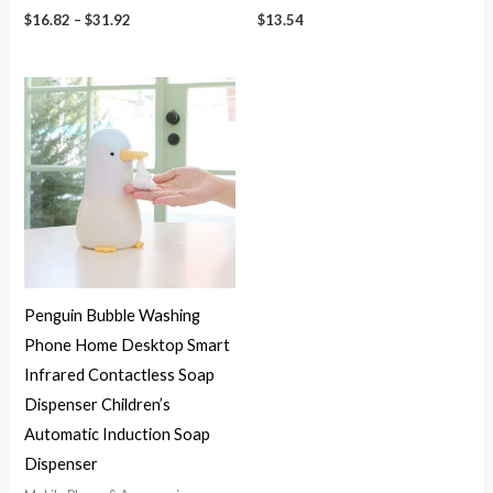
$
16.82
–
$
31.92
$
13.54
Penguin Bubble Washing
Phone Home Desktop Smart
Infrared Contactless Soap
Dispenser Children’s
Automatic Induction Soap
Dispenser