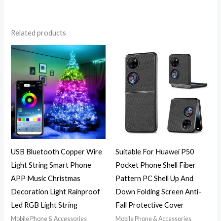
Related products
Price
range:
$16.82
through
$31.92
USB Bluetooth Copper Wire
Suitable For Huawei P50
Light String Smart Phone
Pocket Phone Shell Fiber
APP Music Christmas
Pattern PC Shell Up And
Decoration Light Rainproof
Down Folding Screen Anti-
Led RGB Light String
Fall Protective Cover
Mobile Phone & Accessories
Mobile Phone & Accessories