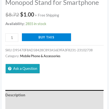
Monopod Stand for Smartphone
$
8.72
$
1.00
+ Free Shipping
Availability:
2855 in stock
BUY THIS
SKU:
D95470F8AD58428C893A56E9FA3F8231-23102738
Category:
Mobile Phone & Accessories
Ask a Question
Description
Additional information