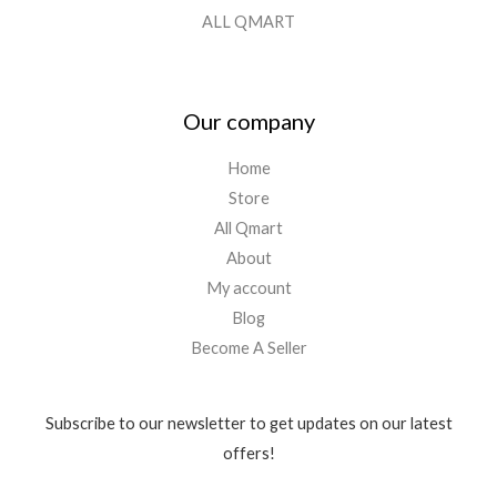
ALL QMART
Our company
Home
Store
All Qmart
About
My account
Blog
Become A Seller
Subscribe to our newsletter to get updates on our latest
offers!