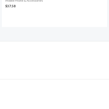
Mobile Phone & Accessories
$
37.58