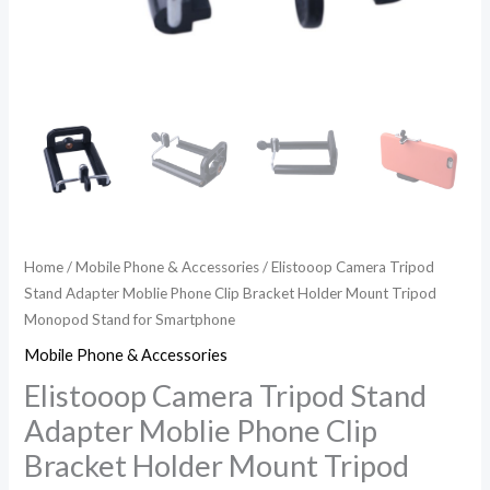
Monopod
Stand
for
Smartphone
quantity
Home
/
Mobile Phone & Accessories
/ Elistooop Camera Tripod
Stand Adapter Moblie Phone Clip Bracket Holder Mount Tripod
Monopod Stand for Smartphone
Mobile Phone & Accessories
Elistooop Camera Tripod Stand
Adapter Moblie Phone Clip
Bracket Holder Mount Tripod