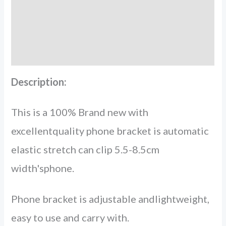
More Offers
Store Policies
Inquiries
Description:
This is a 100% Brand new with
excellentquality phone bracket is automatic
elastic stretch can clip 5.5-8.5cm
width'sphone.
Phone bracket is adjustable andlightweight,
easy to use and carry with.