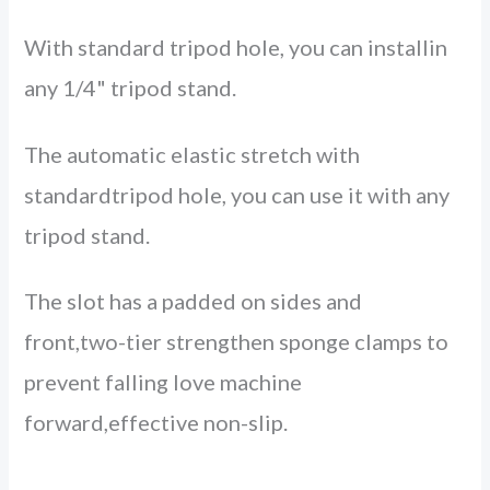
With standard tripod hole, you can installin
any 1/4" tripod stand.
The automatic elastic stretch with
standardtripod hole, you can use it with any
tripod stand.
The slot has a padded on sides and
front,two-tier strengthen sponge clamps to
prevent falling love machine
forward,effective non-slip.