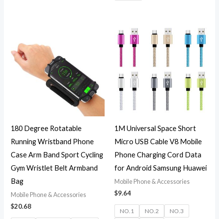
180 Degree Rotatable
1M Universal Space Short
Running Wristband Phone
Micro USB Cable V8 Mobile
Case Arm Band Sport Cycling
Phone Charging Cord Data
Gym Wristlet Belt Armband
for Android Samsung Huawei
Bag
Mobile Phone & Accessories
$
9.64
Mobile Phone & Accessories
$
20.68
NO.1
NO.2
NO.3