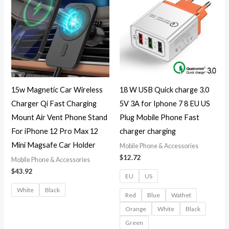
15w Magnetic Car Wireless
18 W USB Quick charge 3.0
Charger Qi Fast Charging
5V 3A for Iphone 7 8 EU US
Mount Air Vent Phone Stand
Plug Mobile Phone Fast
For iPhone 12 Pro Max 12
charger charging
Mini Magsafe Car Holder
Mobile Phone & Accessories
$
12.72
Mobile Phone & Accessories
$
43.92
EU
US
White
Black
Red
Blue
Wathet
Orange
White
Black
Green