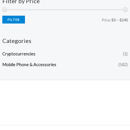
Filter by Price
FILTER
Price:
$0
—
$240
Categories
Cryptocurrencies
(1)
Mobile Phone & Accessories
(582)