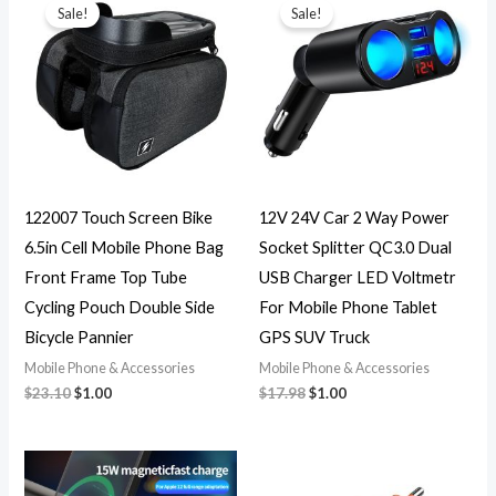
price
price
price
price
Sale!
Sale!
was:
is:
was:
is:
$23.10.
$1.00.
$17.98.
$1.00.
122007 Touch Screen Bike
12V 24V Car 2 Way Power
6.5in Cell Mobile Phone Bag
Socket Splitter QC3.0 Dual
Front Frame Top Tube
USB Charger LED Voltmetr
Cycling Pouch Double Side
For Mobile Phone Tablet
Bicycle Pannier
GPS SUV Truck
Mobile Phone & Accessories
Mobile Phone & Accessories
$
23.10
$
1.00
$
17.98
$
1.00