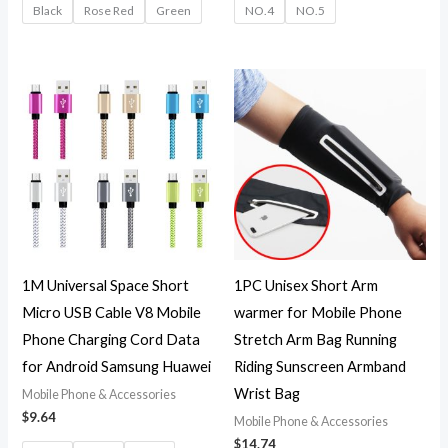
Black
Rose Red
Green
NO.4
NO.5
1M Universal Space Short
1PC Unisex Short Arm
Micro USB Cable V8 Mobile
warmer for Mobile Phone
Phone Charging Cord Data
Stretch Arm Bag Running
for Android Samsung Huawei
Riding Sunscreen Armband
Wrist Bag
Mobile Phone & Accessories
$
9.64
Mobile Phone & Accessories
$
14.74