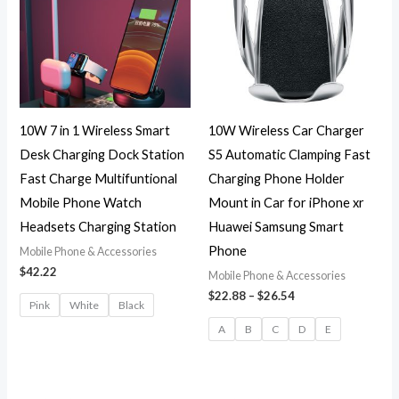
$26.54
10W 7 in 1 Wireless Smart
10W Wireless Car Charger
Desk Charging Dock Station
S5 Automatic Clamping Fast
Fast Charge Multifuntional
Charging Phone Holder
Mobile Phone Watch
Mount in Car for iPhone xr
Headsets Charging Station
Huawei Samsung Smart
Phone
Mobile Phone & Accessories
$
42.22
Mobile Phone & Accessories
$
22.88
–
$
26.54
Pink
White
Black
A
B
C
D
E
Original
Current
Original
Current