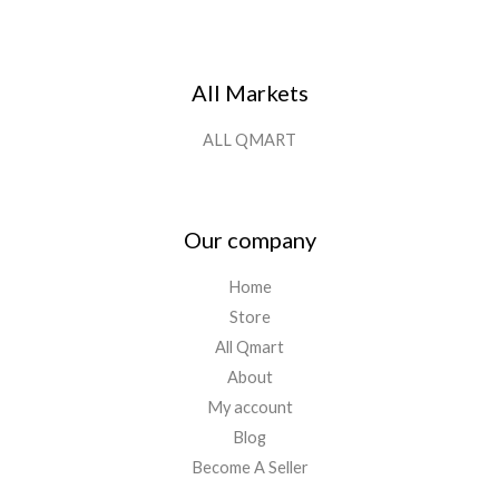
All Markets
ALL QMART
Our company
Home
Store
All Qmart
About
My account
Blog
Become A Seller