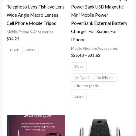
Telephoto Lens Fish eye Lens
PowerBank USB Magnetic
Wide Angle Macro Lenses
Mini Mobile Power
Cell Phone Mobile Tripod
PoverBank External Battery
Charger For Xiaomi For
Mobile Phone & Accessories
$
34.22
IPhone
Mobile Phone & Accessories
Black
White
$
25.48
–
$
31.62
Black
for TypeC
for iPhone
3 in 1 magnetic
white
Price
range:
$22.88
through