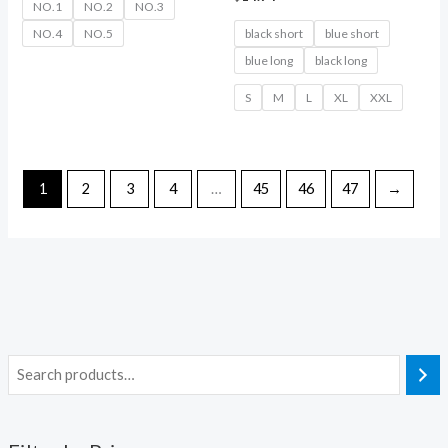
NO.1
NO.2
NO.3
NO.4
NO.5
black short
blue short
blue long
black long
S
M
L
XL
XXL
1
2
3
4
…
45
46
47
→